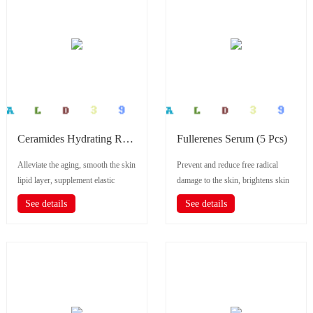
Ceramides Hydrating Repair Serum (5 Pcs)
Fullerenes Serum (5 Pcs)
Alleviate the aging, smooth the skin
Prevent and reduce free radical
lipid layer, supplement elastic
damage to the skin, brightens skin
nutrition, self-repair, improve...
tone,improves pores.
See details
See details