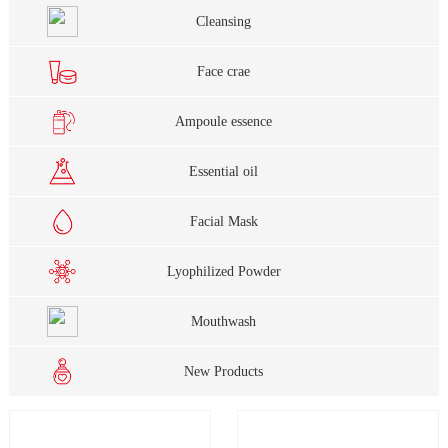
Cleansing
Face crae
Ampoule essence
Essential oil
Facial Mask
Lyophilized Powder
Mouthwash
New Products