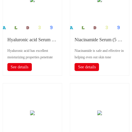
Hyaluronic acid Serum (5 Pcs)
Niacinamide Serum (5 Pcs)
​Hyaluronic acid has excellent
Niacinamide is safe and effective in
moisturizing properties.penetrate
helping even out skin tone
into the dermis, has strong hydrati...
See details
See details