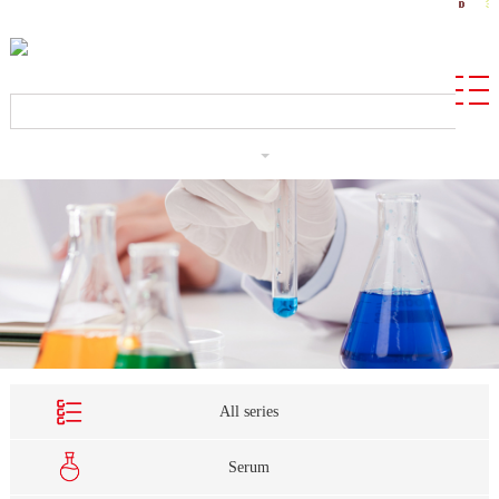
CN
All series
Serum