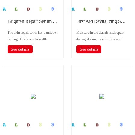
Brighten Repair Serum (5 Pcs)
First Aid Revitalizing Serum
The skin repair toner has a unique
Moisture in the dermis and repair
healing effect on sub-health
damaged skin, moisturizing and
allergy,sensitive skin and
rejuvenating.
See details
See details
pigmentat...