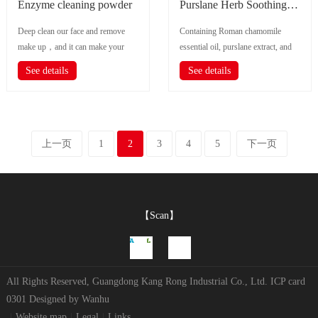
Enzyme cleaning powder
Purslane Herb Soothing Cleanser
Deep clean our face and remove
Containing Roman chamomile
make up，and it can make your
essential oil, purslane extract, and
skin keep neat、 Smooth 、
gentle soothing ingredients, gen...
See details
See details
Moisturizing and...
上一页
1
2
3
4
5
下一页
【Scan】
All Rights Reserved, Guangdong Kang Rong Industrial Co., Ltd.
ICP card
0301
Designed by
Wanhu
|
Website map
|
Legal
|
Links