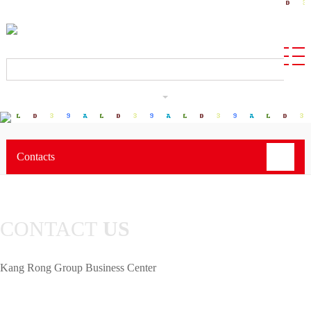
CN
Contacts
CONTACT
US
Kang Rong Group Business Center