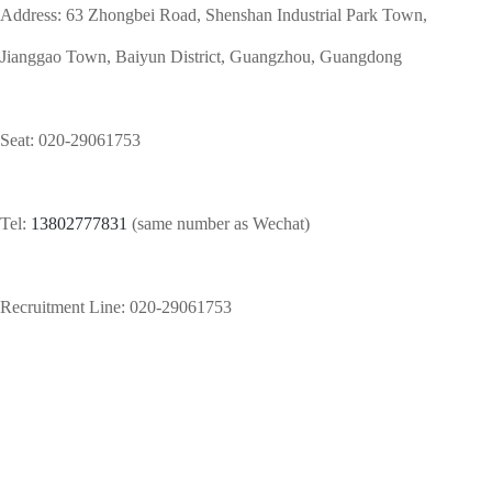
Address: 63 Zhongbei Road, Shenshan Industrial Park Town,
Jianggao Town, Baiyun District, Guangzhou, Guangdong
Seat:
020-29061753
Tel:
13802777831
(same number as Wechat)
Recruitment Line: 020-29061753