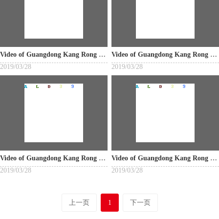
Video of Guangdong Kang Rong Industrial Co., Ltd.
Video of Guangdong Kang Rong Industrial Co., Ltd.
2019/03/28
2019/03/28
Video of Guangdong Kang Rong Industrial Co., Ltd.
Video of Guangdong Kang Rong Industrial Co., Ltd.
2019/03/28
2019/03/28
上一页
1
下一页