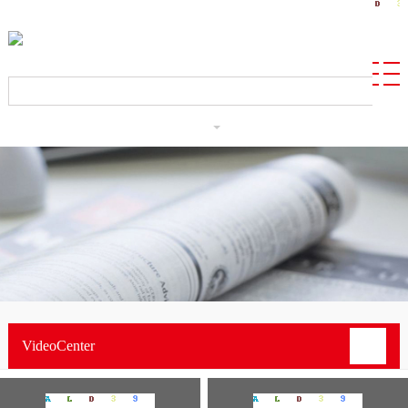
CN
VideoCenter