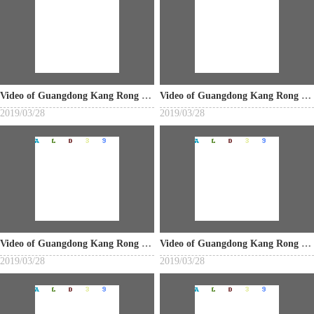
Video of Guangdong Kang Rong Industrial Co., Ltd.
Video of Guangdong Kang Rong Industrial Co., Ltd.
2019/03/28
2019/03/28
Video of Guangdong Kang Rong Industrial Co., Ltd.
Video of Guangdong Kang Rong Industrial Co., Ltd.
2019/03/28
2019/03/28