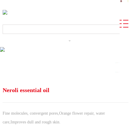
CN
Neroli essential oil
Fine molecules, convergent pores,Orange flower repair, water
care,Improves dull and rough skin.