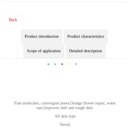
Back
Product introduction
Product characteristics
Scope of application
Detailed description
Fine molecules, convergent pores,Orange flower repair, water
care,Improves dull and rough skin.
All skin type
Neroli