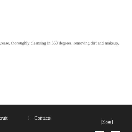
grease, thoroughly cleansing in 360 degrees, removing dirt and makeup,
ruit
Contacts
【Scan】