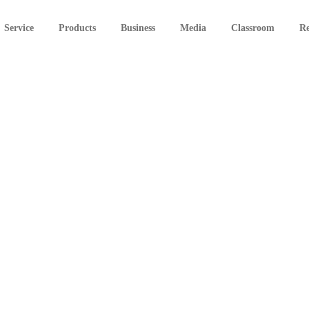
Service
Products
Business
Media
Classroom
Re