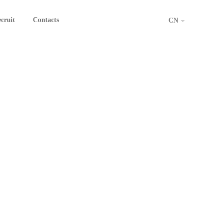
cruit
Contacts
CN