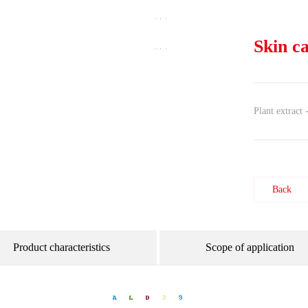
Skin c
Plant extract
Back
Product characteristics
Scope of application