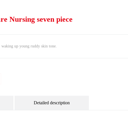
are Nursing seven piece
 - waking up young ruddy skin tone.
Detailed description