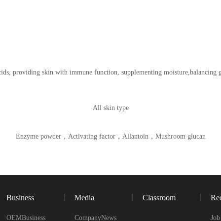
acids, providing skin with immune function, supplementing moisture,balancing 
All skin type
Enzyme powder，Activating factor，Allantoin，Mushroom glucan
Business
Media
Classroom
Rec
OEMBusiness
CompanyNews
Job