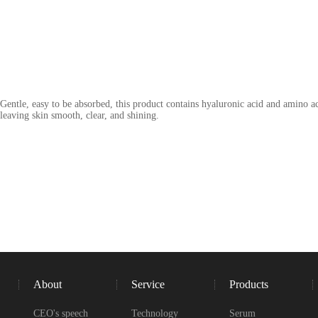
Gentle, easy to be absorbed, this product contains hyaluronic acid and amino 
leaving skin smooth, clear, and shining.
About
Service
Products
CEO's speech
Technology
Serum