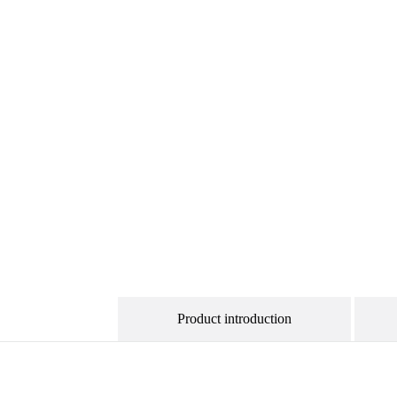
Product introduction